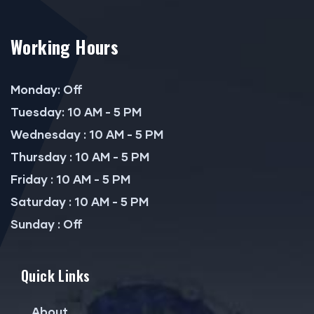
Working Hours
Monday: Off
Tuesday: 10 AM - 5 PM
Wednesday : 10 AM - 5 PM
Thursday : 10 AM - 5 PM
Friday : 10 AM - 5 PM
Saturday : 10 AM - 5 PM
Sunday : Off
Quick Links
About