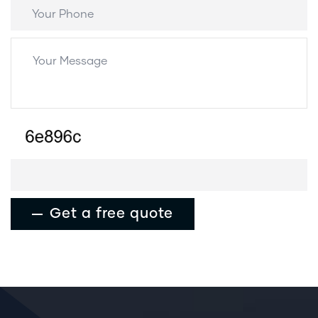
Get a free quote