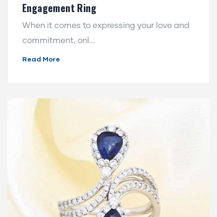
Engagement Ring
When it comes to expressing your love and
commitment, onl...
Read More