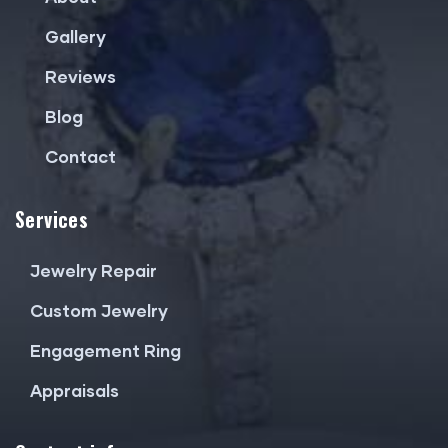
Gallery
Reviews
Blog
Contact
Services
Jewelry Repair
Custom Jewelry
Engagement Ring
Appraisals