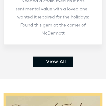
Needed a chain fixed as it has
sentimental value with a loved one -
wanted it repaired for the holidays:
Found this gem at the corner of
McDermott
View All