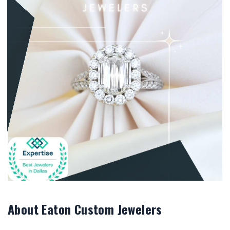
About Eaton Custom Jewelers