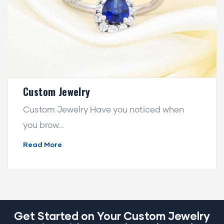
Custom Jewelry
Custom Jewelry Have you noticed when
you brow...
Read More
Get Started on Your Custom Jewelry