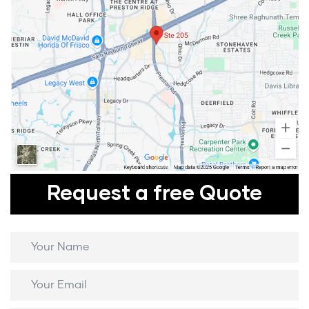
Request a free Quote