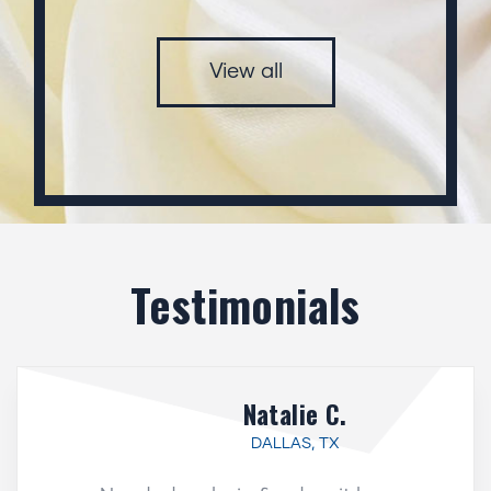
View all
Testimonials
Natalie C.
DALLAS, TX