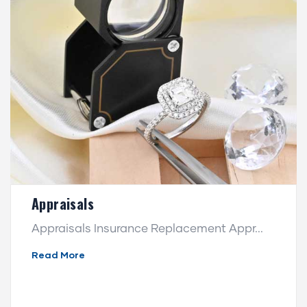
Appraisals
Appraisals Insurance Replacement Appr...
Read More