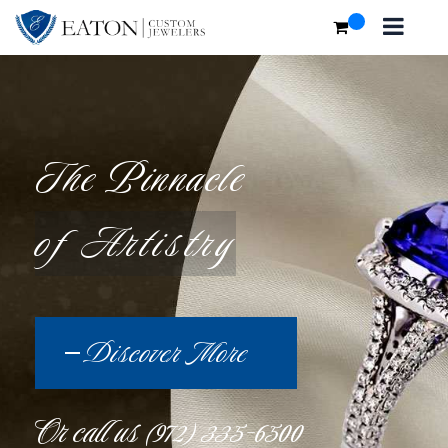
The Pinnacle
of Artistry
Discover More
Or call us
(972) 335-6500