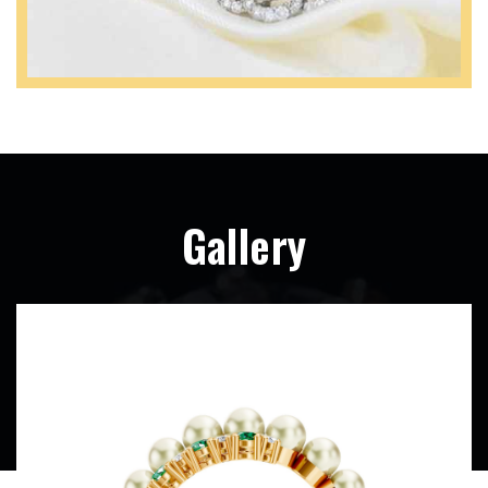
Gallery