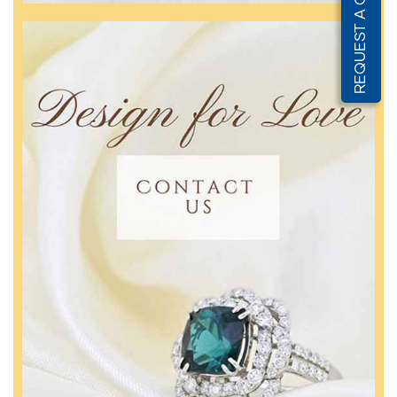
REQUEST A QUOTE