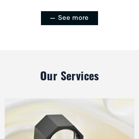
See more
Our Services