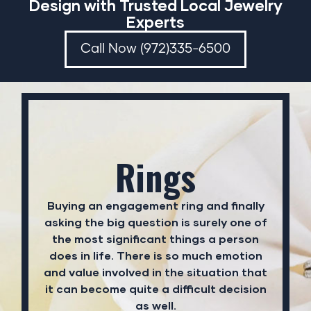
Design with Trusted Local Jewelry
Experts
Call Now (972)335-6500
Rings
Buying an engagement ring and finally
asking the big question is surely one of
the most significant things a person
does in life. There is so much emotion
and value involved in the situation that
it can become quite a difficult decision
as well.