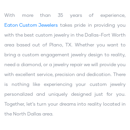
With more than 35 years of experience,
Eaton Custom Jewelers
takes pride in providing you
with the best custom jewelry in the Dallas-Fort Worth
area based out of Plano, TX. Whether you want to
bring a custom engagement jewelry design to reality,
need a diamond, or a jewelry repair we will provide you
with excellent service, precision and dedication. There
is nothing like experiencing your custom jewelry
personalized and uniquely designed just for you.
Together, let’s turn your dreams into reality located in
the North Dallas area.