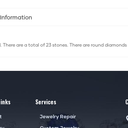
 Information
d. There are a total of 23 stones. There are round diamonds 
Links
Services
t
Jewelry Repair
ry
Custom Jewelry