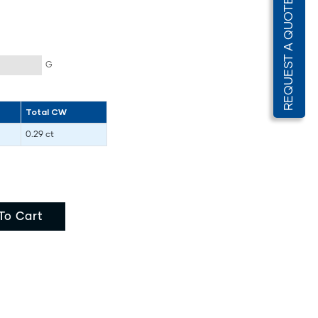
REQUEST A QUOTE
G
Total CW
0.29 ct
To Cart