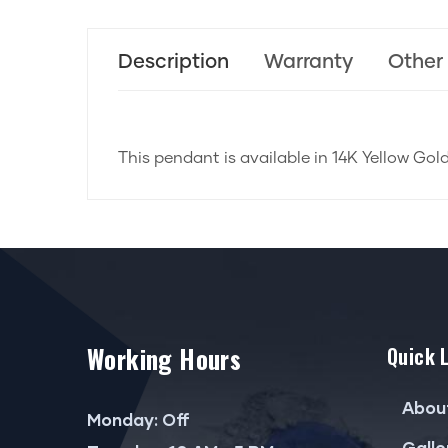
Description
Warranty
Other
This pendant is available in 14K Yellow Gol
Working Hours
Quick 
Abou
Monday: Off
Galle