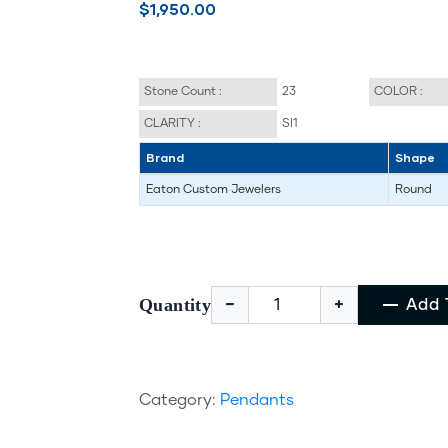
$1,950.00
Stone Count :
23
COLOR :
CLARITY :
SI1
Brand
Shape
Eaton Custom Jewelers
Round
Quantity
Add 
Category:
Pendants