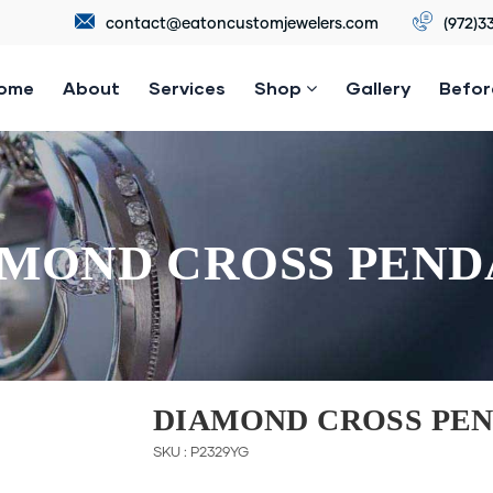
contact@eatoncustomjewelers.com
(972)3
ome
About
Services
Shop
Gallery
Befor
MOND CROSS PEN
DIAMOND CROSS PE
SKU : P2329YG