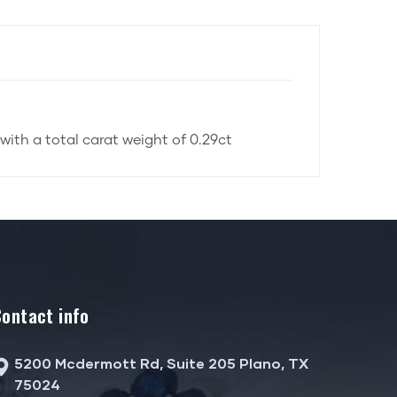
with a total carat weight of 0.29ct
Contact info
5200 Mcdermott Rd, Suite 205 Plano, TX
75024