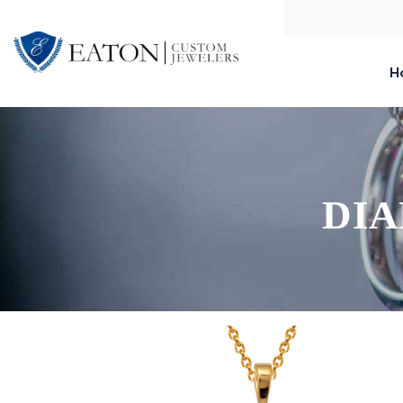
H
DIA