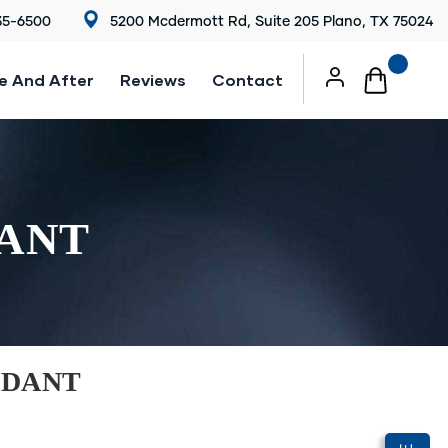
35-6500
5200 Mcdermott Rd, Suite 205 Plano, TX 75024
e And After
Reviews
Contact
DANT
NDANT