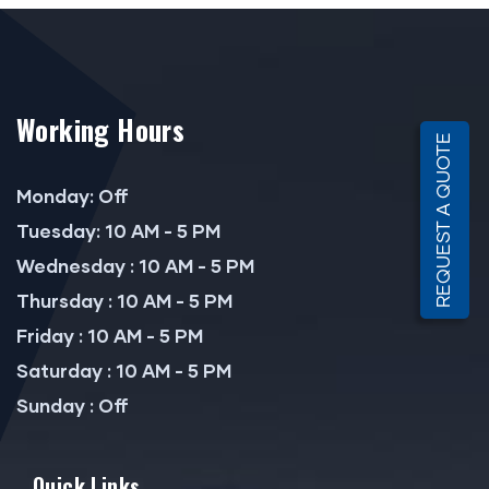
Working Hours
REQUEST A QUOTE
Monday: Off
Tuesday: 10 AM - 5 PM
Wednesday : 10 AM - 5 PM
Thursday : 10 AM - 5 PM
Friday : 10 AM - 5 PM
Saturday : 10 AM - 5 PM
Sunday : Off
Quick Links