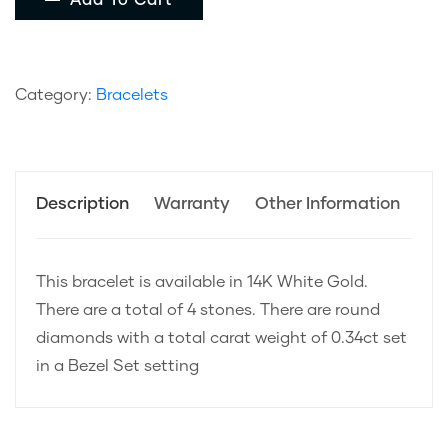
Add To Cart
Category:
Bracelets
Description
Warranty
Other Information
This bracelet is available in 14K White Gold.
There are a total of 4 stones. There are round
diamonds with a total carat weight of 0.34ct set
in a Bezel Set setting