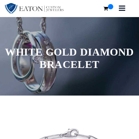
WHITE GOLD DIAMOND
BRACELET