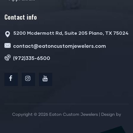
Contact info
5200 Mcdermott Rd, Suite 205 Plano, TX 75024
contact@eatoncustomjewelers.com
(972)335-6500
Copyright © 2026 Eaton Custom Jewelers | Design by