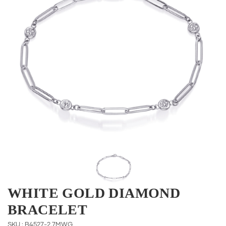
WHITE GOLD DIAMOND
BRACELET
SKU : B4527-2.7MWG