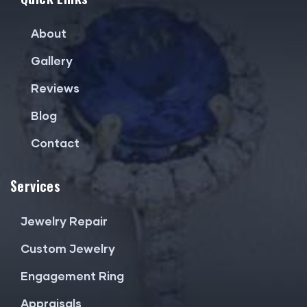
About
Gallery
Reviews
Blog
Contact
Services
Jewelry Repair
Custom Jewelry
Engagement Ring
Appraisals