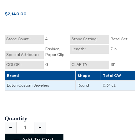
$2,140.00
Stone Count :
4
Stone Setting :
Bezel Set
Fashion,
Length :
7 in
Special Attribute :
Paper Clip
COLOR :
G
CLARITY :
SI1
Brand
Shape
Total CW
Eaton Custom Jewelers
Round
0.34 ct.
Quantity