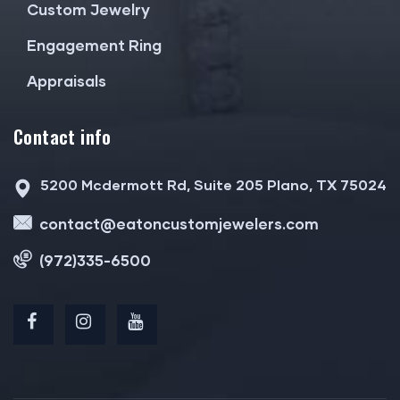
Custom Jewelry
Engagement Ring
Appraisals
Contact info
5200 Mcdermott Rd, Suite 205 Plano, TX 75024
contact@eatoncustomjewelers.com
(972)335-6500