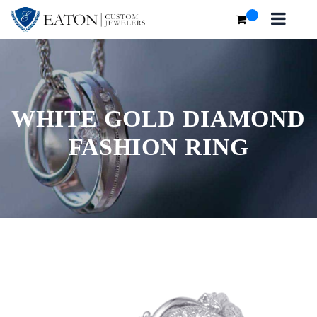
WHITE GOLD DIAMOND
FASHION RING