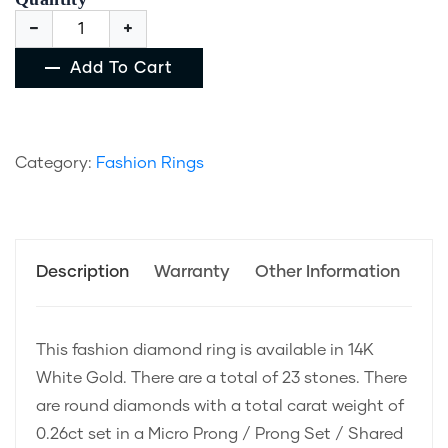
Add To Cart
Category:
Fashion Rings
Description
Warranty
Other Information
This fashion diamond ring is available in 14K
White Gold. There are a total of 23 stones. There
are round diamonds with a total carat weight of
0.26ct set in a Micro Prong / Prong Set / Shared