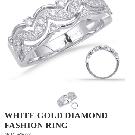
WHITE GOLD DIAMOND
FASHION RING
SKU : D4642WG