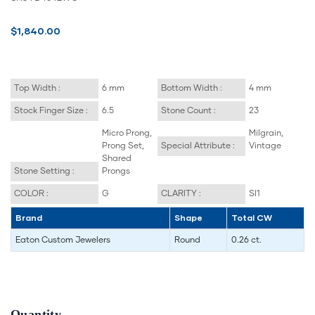
$1,840.00
Top Width :
6 mm
Bottom Width :
4 mm
Stock Finger Size :
6.5
Stone Count :
23
Micro Prong,
Milgrain,
Prong Set,
Special Attribute :
Vintage
Shared
Stone Setting :
Prongs
COLOR :
G
CLARITY :
SI1
Brand
Shape
Total CW
Eaton Custom Jewelers
Round
0.26 ct.
Quantity