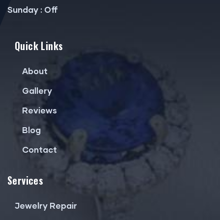
Sunday : Off
Quick Links
About
Gallery
Reviews
Blog
Contact
Services
Jewelry Repair