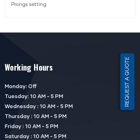
Prongs setting
REQUEST A QUOTE
Working Hours
Monday: Off
Tuesday: 10 AM - 5 PM
Wednesday : 10 AM - 5 PM
Thursday : 10 AM - 5 PM
Friday : 10 AM - 5 PM
Saturday : 10 AM - 5 PM