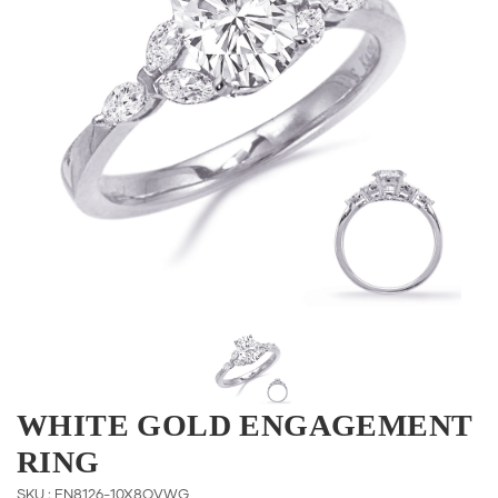
WHITE GOLD ENGAGEMENT
RING
SKU : EN8126-10X8OVWG