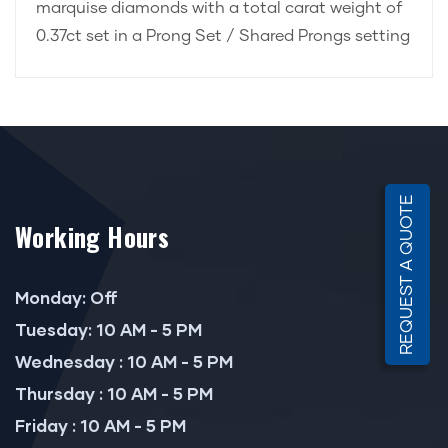
marquise diamonds with a total carat weight of
0.37ct set in a Prong Set / Shared Prongs setting
REQUEST A QUOTE
Working Hours
Monday: Off
Tuesday: 10 AM - 5 PM
Wednesday : 10 AM - 5 PM
Thursday : 10 AM - 5 PM
Friday : 10 AM - 5 PM