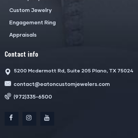
Custom Jewelry
Engagement Ring
Appraisals
Contact info
5200 Mcdermott Rd, Suite 205 Plano, TX 75024
contact@eatoncustomjewelers.com
(972)335-6500