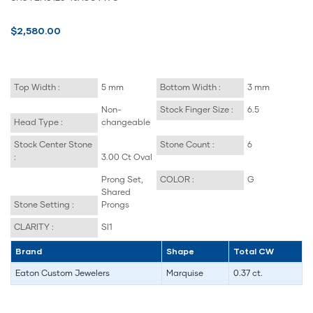
$2,580.00
Top Width :
5 mm
Bottom Width :
3 mm
Non-
Stock Finger Size :
6.5
Head Type :
changeable
Stock Center Stone
Stone Count :
6
:
3.00 Ct Oval
Prong Set,
COLOR :
G
Shared
Stone Setting :
Prongs
CLARITY :
SI1
Brand
Shape
Total CW
Eaton Custom Jewelers
Marquise
0.37 ct.