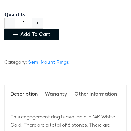
Quantity
Add To Cart
Category:
Semi Mount Rings
Description
Warranty
Other Information
This engagement ring is available in 14K White
Gold. There are a total of 6 stones. There are