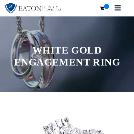
WHITE GOLD
ENGAGEMENT RING