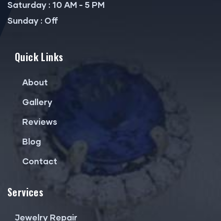
Saturday : 10 AM - 5 PM
Sunday : Off
Quick Links
About
Gallery
Reviews
Blog
Contact
Services
Jewelry Repair