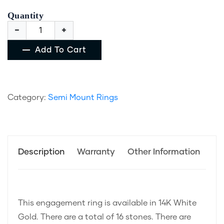
Quantity
Add To Cart
Category:
Semi Mount Rings
Description
Warranty
Other Information
This engagement ring is available in 14K White
Gold. There are a total of 16 stones. There are