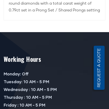
round diamonds with a total carat weight of
0.79ct set in a Prong Set / Shared Prongs setting
REQUEST A QUOTE
Working Hours
Monday: Off
Tuesday: 10 AM - 5 PM
Wednesday : 10 AM - 5 PM
Thursday : 10 AM - 5 PM
Friday : 10 AM - 5 PM