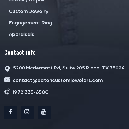
Custom Jewelry
Engagement Ring
Appraisals
Contact info
5200 Mcdermott Rd, Suite 205 Plano, TX 75024
contact@eatoncustomjewelers.com
(972)335-6500