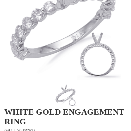
WHITE GOLD ENGAGEMENT
RING
SKU : EN8095WG