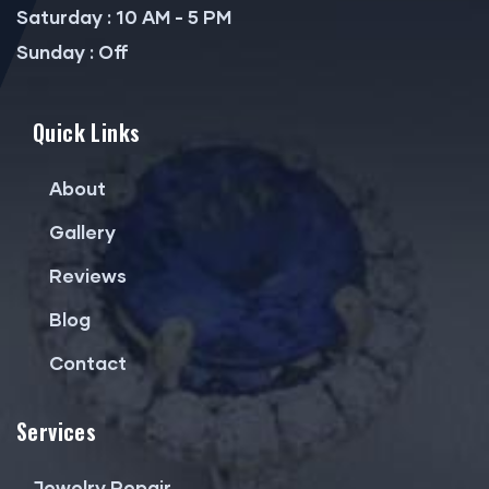
Saturday : 10 AM - 5 PM
Sunday : Off
Quick Links
About
Gallery
Reviews
Blog
Contact
Services
Jewelry Repair