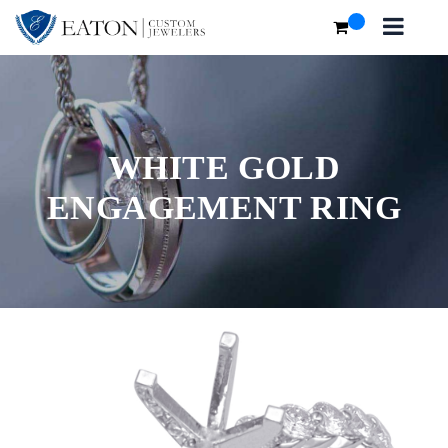
WHITE GOLD
ENGAGEMENT RING