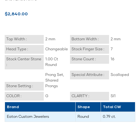
$2,840.00
Top Width :
2 mm
Bottom Width :
2 mm
Head Type :
Changeable
Stock Finger Size :
7
Stock Center Stone
1.00 Ct
Stone Count :
16
:
Round
Prong Set,
Special Attribute :
Scalloped
Shared
Stone Setting :
Prongs
COLOR :
G
CLARITY :
SI1
Brand
Shape
Total CW
Eaton Custom Jewelers
Round
0.79 ct.