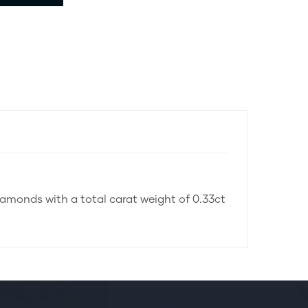
diamonds with a total carat weight of 0.33ct