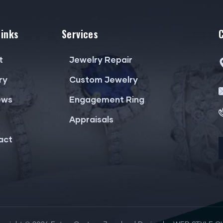
Links
Services
t
Jewelry Repair
ry
Custom Jewelry
ews
Engagement Ring
Appraisals
act