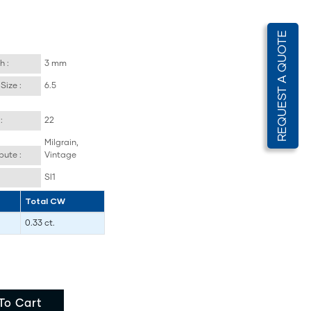
REQUEST A QUOTE
h :
3 mm
Size :
6.5
:
22
Milgrain,
bute :
Vintage
SI1
Total CW
0.33 ct.
To Cart