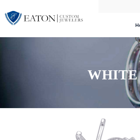
H
WHITE