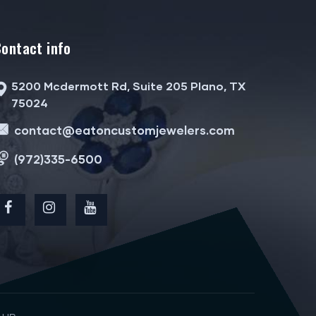
Contact info
5200 Mcdermott Rd, Suite 205 Plano, TX
75024
contact@eatoncustomjewelers.com
(972)335-6500