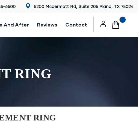
35-6500
5200 Mcdermott Rd, Suite 205 Plano, TX 75024
e And After
Reviews
Contact
T RING
EMENT RING