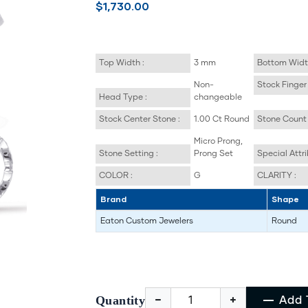
$1,730.00
Top Width :
3 mm
Bottom Widt
Non-
Stock Finger 
Head Type :
changeable
Stock Center Stone :
1.00 Ct Round
Stone Count 
Micro Prong,
Stone Setting :
Prong Set
Special Attri
COLOR :
G
CLARITY :
Brand
Shape
Eaton Custom Jewelers
Round
Quantity
Add 