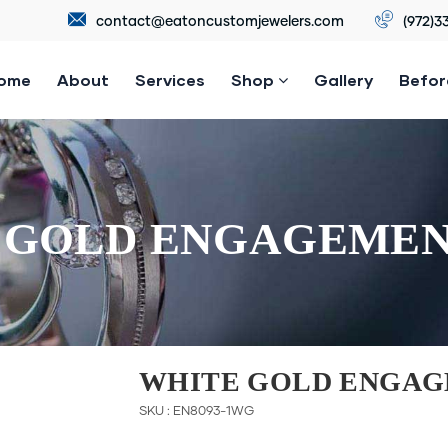
contact@eatoncustomjewelers.com
(972)3
ome
About
Services
Shop
Gallery
Befor
 GOLD ENGAGEMEN
WHITE GOLD ENGAG
SKU : EN8093-1WG