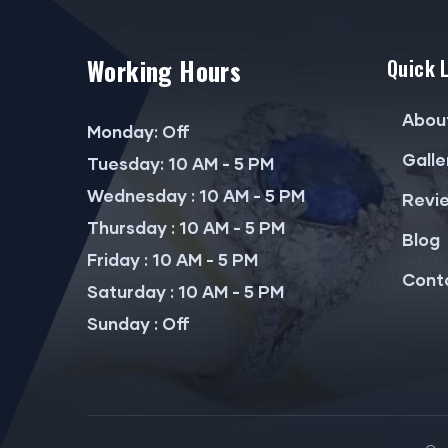
Working Hours
Quick 
Abou
Monday: Off
Galle
Tuesday: 10 AM - 5 PM
Wednesday : 10 AM - 5 PM
Revi
Thursday : 10 AM - 5 PM
Blog
Friday : 10 AM - 5 PM
Cont
Saturday : 10 AM - 5 PM
Sunday : Off