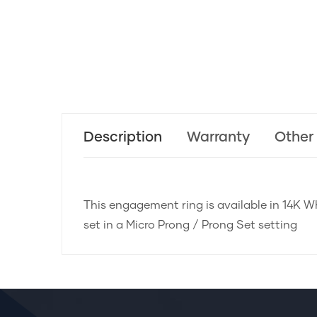
Description
Warranty
Other
This engagement ring is available in 14K Wh
set in a Micro Prong / Prong Set setting