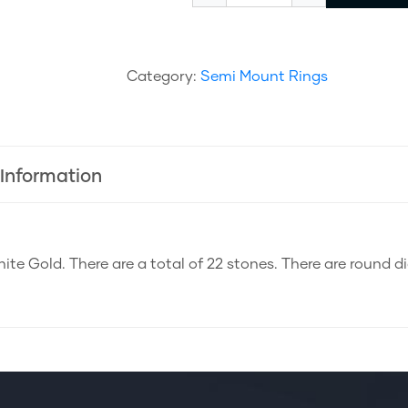
Category:
Semi Mount Rings
 Information
ite Gold. There are a total of 22 stones. There are round 