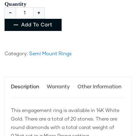
Quantity
Add To Cart
Category:
Semi Mount Rings
Description
Warranty
Other Information
This engagement ring is available in 14K White
Gold. There are a total of 20 stones. There are
round diamonds with a total carat weight of