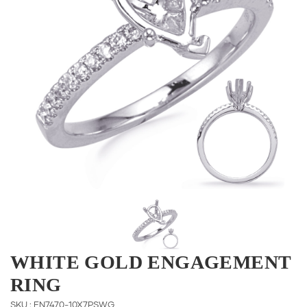
WHITE GOLD ENGAGEMENT
RING
SKU : EN7470-10X7PSWG