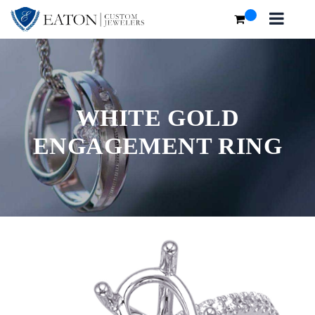
WHITE GOLD
ENGAGEMENT RING