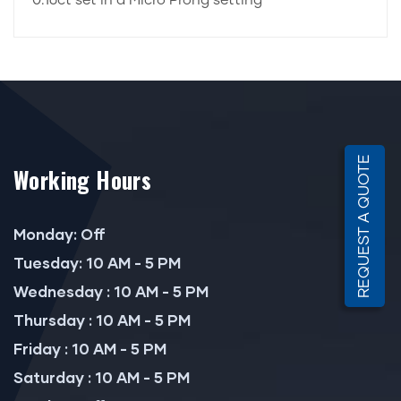
0.16ct set in a Micro Prong setting
REQUEST A QUOTE
Working Hours
Monday: Off
Tuesday: 10 AM - 5 PM
Wednesday : 10 AM - 5 PM
Thursday : 10 AM - 5 PM
Friday : 10 AM - 5 PM
Saturday : 10 AM - 5 PM