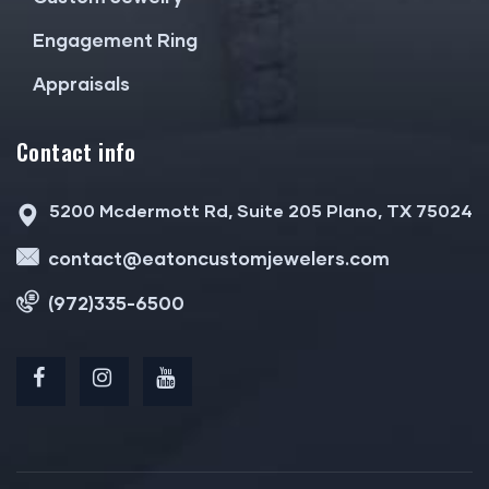
Engagement Ring
Appraisals
Contact info
5200 Mcdermott Rd, Suite 205 Plano, TX 75024
contact@eatoncustomjewelers.com
(972)335-6500