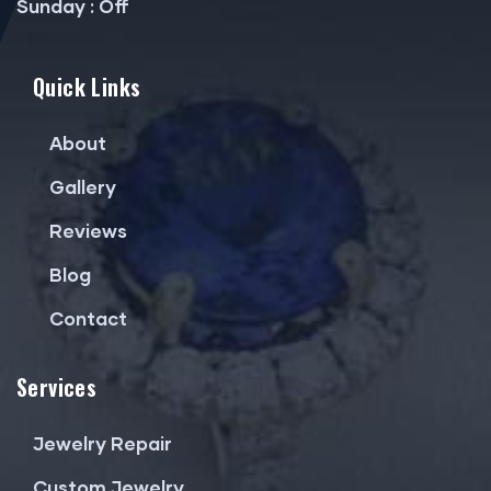
Sunday : Off
Quick Links
About
Gallery
Reviews
Blog
Contact
Services
Jewelry Repair
Custom Jewelry