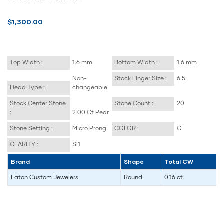
$1,300.00
Top Width :
1.6 mm
Bottom Width :
1.6 mm
Non-
Stock Finger Size :
6.5
Head Type :
changeable
Stock Center Stone
Stone Count :
20
:
2.00 Ct Pear
Stone Setting :
Micro Prong
COLOR :
G
CLARITY :
SI1
Brand
Shape
Total CW
Eaton Custom Jewelers
Round
0.16 ct.