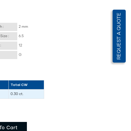
REQUEST A QUOTE
h :
2 mm
Size :
6.5
:
12
G
Total CW
0.30 ct.
To Cart