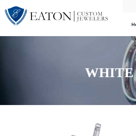
H
WHITE