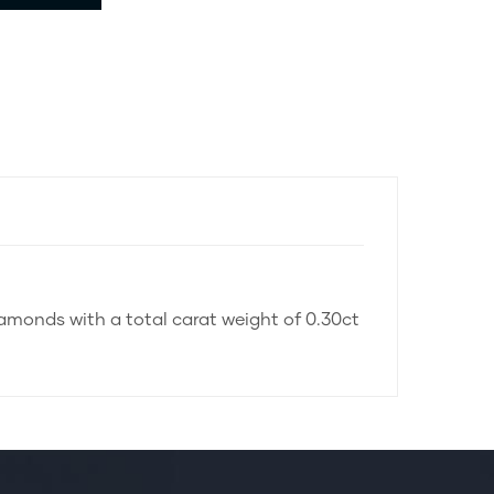
iamonds with a total carat weight of 0.30ct