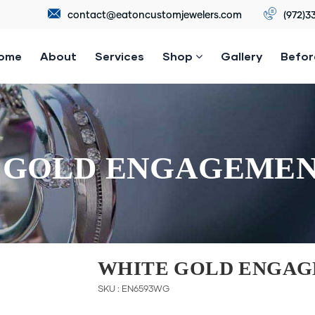
contact@eatoncustomjewelers.com
(972)3
ome
About
Services
Shop
Gallery
Befor
 GOLD ENGAGEMEN
WHITE GOLD ENGAG
SKU : EN6593WG