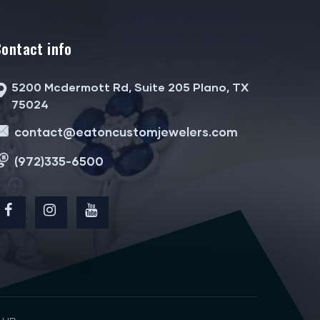
Contact info
5200 Mcdermott Rd, Suite 205 Plano, TX
75024
contact@eatoncustomjewelers.com
(972)335-6500