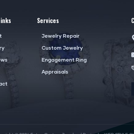
Links
Services
t
Jewelry Repair
ry
Custom Jewelry
ews
Engagement Ring
Appraisals
act