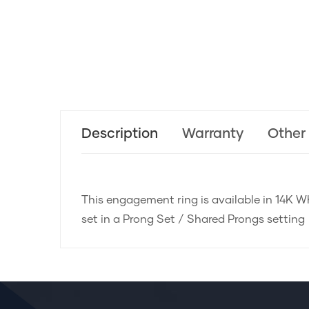
Description
Warranty
Other
This engagement ring is available in 14K Wh
set in a Prong Set / Shared Prongs setting