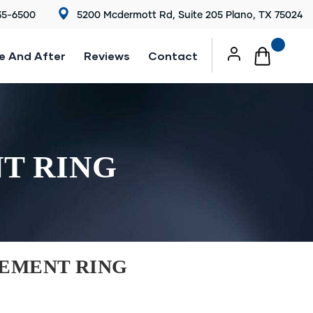
35-6500
5200 Mcdermott Rd, Suite 205 Plano, TX 75024
e And After
Reviews
Contact
T RING
EMENT RING