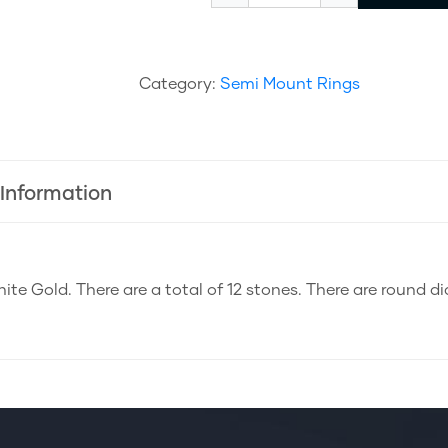
Category:
Semi Mount Rings
 Information
ite Gold. There are a total of 12 stones. There are round d