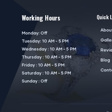
Working Hours
Quick 
Abou
Monday: Off
Galle
Tuesday: 10 AM - 5 PM
Wednesday : 10 AM - 5 PM
Revi
Thursday : 10 AM - 5 PM
Blog
Friday : 10 AM - 5 PM
Cont
Saturday : 10 AM - 5 PM
Sunday : Off