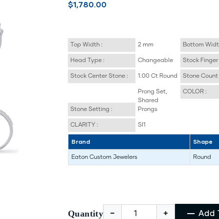
$1,780.00
Top Width :
2 mm
Bottom Widt
Head Type :
Changeable
Stock Finger 
Stock Center Stone :
1.00 Ct Round
Stone Count 
Prong Set,
COLOR :
Shared
Stone Setting :
Prongs
CLARITY :
SI1
Brand
Shape
Eaton Custom Jewelers
Round
Quantity
Add 