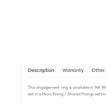
Description
Warranty
Other
This engagement ring is available in 14K Wh
set in a Micro Prong / Shared Prongs setti