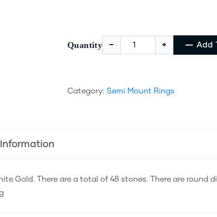
Quantity
Add 
Category:
Semi Mount Rings
 Information
ite Gold. There are a total of 48 stones. There are round 
ng