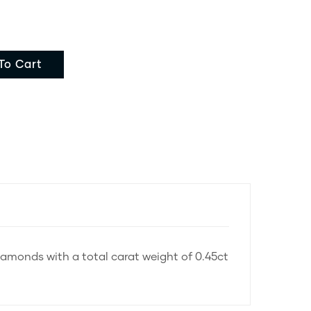
To Cart
diamonds with a total carat weight of 0.45ct