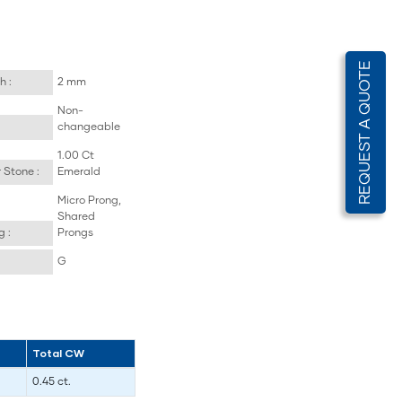
REQUEST A QUOTE
h :
2 mm
Non-
changeable
1.00 Ct
 Stone :
Emerald
Micro Prong,
Shared
g :
Prongs
G
Total CW
0.45 ct.