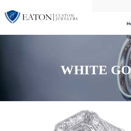
H
WHITE GO