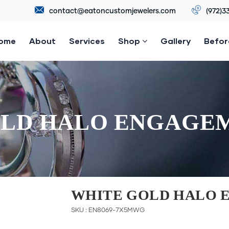
contact@eatoncustomjewelers.com
(972)3
ome
About
Services
Shop
Gallery
Befor
LD HALO ENGAGE
WHITE GOLD HALO 
SKU : EN8069-7X5MWG