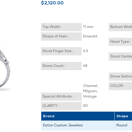
$2,120.00
Top Width :
11 mm
Bottom Widt
Shape of Halo :
Emerald
Head Type :
Stock Finger Size :
6.5
Stock Center
Stone Count :
48
Stone Settin
Channel,
COLOR :
Milgrain,
Special Attribute :
Vintage
CLARITY :
SI1
Brand
Shape
Eaton Custom Jewelers
Round