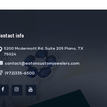
Contact info
5200 Mcdermott Rd, Suite 205 Plano, TX
75024
contact@eatoncustomjewelers.com
(972)335-6500