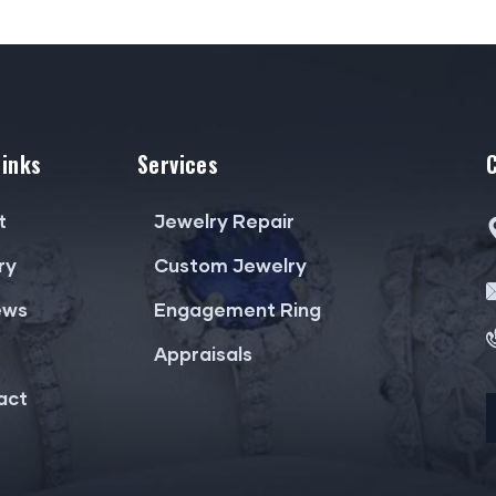
Links
Services
t
Jewelry Repair
ry
Custom Jewelry
ews
Engagement Ring
Appraisals
act