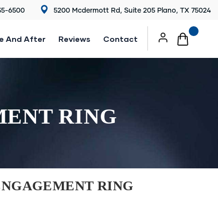
35-6500
5200 Mcdermott Rd, Suite 205 Plano, TX 75024
e And After
Reviews
Contact
MENT RING
ENGAGEMENT RING