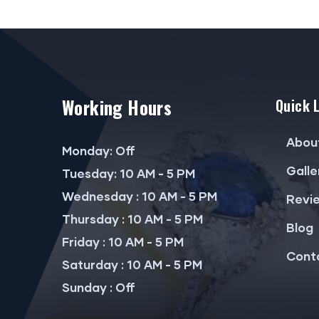
Working Hours
Quick 
Abou
Monday: Off
Galle
Tuesday: 10 AM - 5 PM
Wednesday : 10 AM - 5 PM
Revi
Thursday : 10 AM - 5 PM
Blog
Friday : 10 AM - 5 PM
Cont
Saturday : 10 AM - 5 PM
Sunday : Off