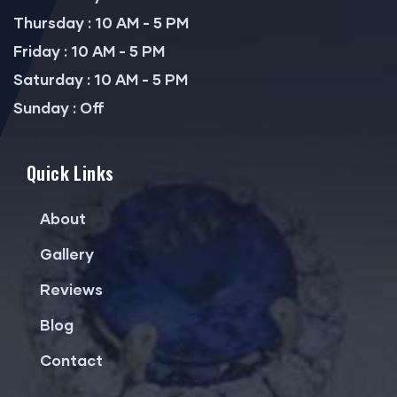
Thursday : 10 AM - 5 PM
Friday : 10 AM - 5 PM
Saturday : 10 AM - 5 PM
Sunday : Off
Quick Links
About
Gallery
Reviews
Blog
Contact