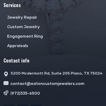
Services
Jewelry Repair
Custom Jewelry
Engagement Ring
Appraisals
Contact info
5200 Mcdermott Rd, Suite 205 Plano, TX 75024
contact@eatoncustomjewelers.com
(972)335-6500