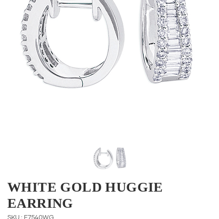
WHITE GOLD HUGGIE
EARRING
SKU : E7540WG