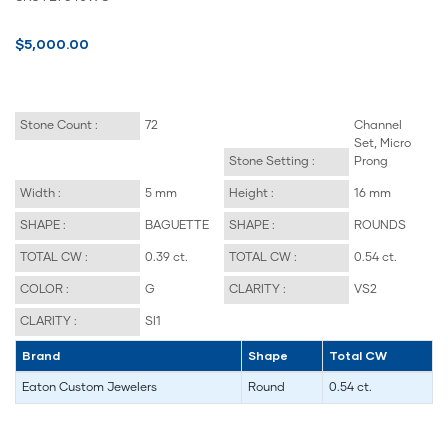
$5,000.00
Stone Count :
72
Channel
Set, Micro
Stone Setting :
Prong
Width :
5 mm
Height :
16 mm
SHAPE :
BAGUETTE
SHAPE :
ROUNDS
TOTAL CW :
0.39 ct.
TOTAL CW :
0.54 ct.
COLOR :
G
CLARITY :
VS2
CLARITY :
SI1
Brand
Shape
Total CW
Eaton Custom Jewelers
Round
0.54 ct.