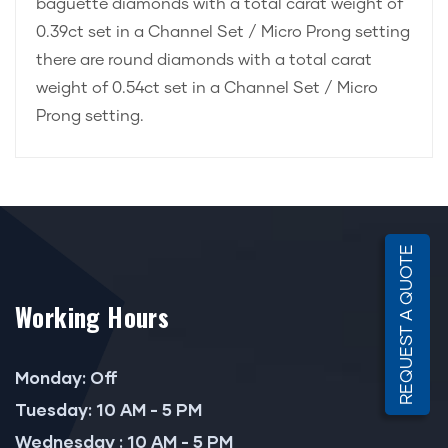
baguette diamonds with a total carat weight of
0.39ct set in a Channel Set / Micro Prong setting
there are round diamonds with a total carat
weight of 0.54ct set in a Channel Set / Micro
Prong setting.
REQUEST A QUOTE
Working Hours
Monday: Off
Tuesday: 10 AM - 5 PM
Wednesday : 10 AM - 5 PM