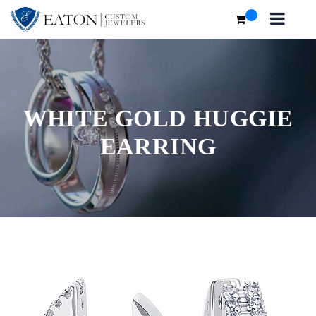
WHITE GOLD HUGGIE
EARRING