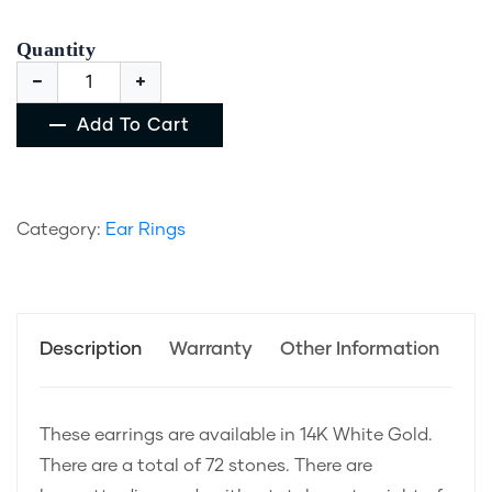
Quantity
Add To Cart
Category:
Ear Rings
Description
Warranty
Other Information
These earrings are available in 14K White Gold.
There are a total of 72 stones. There are