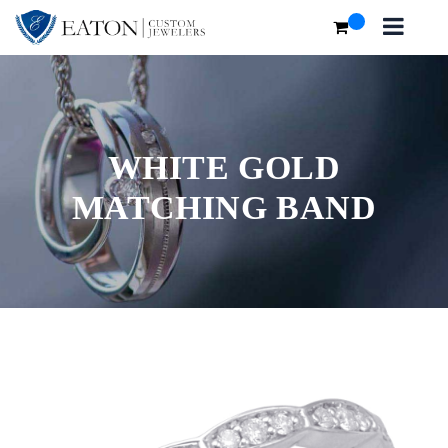
WHITE GOLD
MATCHING BAND