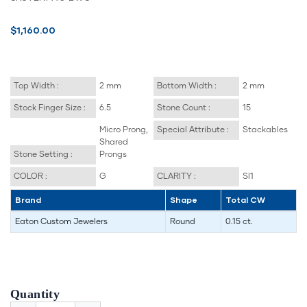
$1,160.00
Top Width :
2 mm
Bottom Width :
2 mm
Stock Finger Size :
6.5
Stone Count :
15
Micro Prong,
Special Attribute :
Stackables
Shared
Stone Setting :
Prongs
COLOR :
G
CLARITY :
SI1
Brand
Shape
Total CW
Eaton Custom Jewelers
Round
0.15 ct.
Quantity