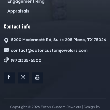
Engagement Ring
Appraisals
Contact info
5200 Mcdermott Rd, Suite 205 Plano, TX 75024
contact@eatoncustomjewelers.com
(972)335-6500
Copyright © 2026 Eaton Custom Jewelers | Design by