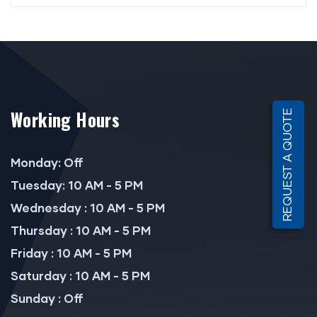
Working Hours
REQUEST A QUOTE
Monday: Off
Tuesday: 10 AM - 5 PM
Wednesday : 10 AM - 5 PM
Thursday : 10 AM - 5 PM
Friday : 10 AM - 5 PM
Saturday : 10 AM - 5 PM
Sunday : Off