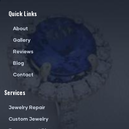
Quick Links
About
Gallery
Reviews
Blog
Contact
Services
Jewelry Repair
Custom Jewelry