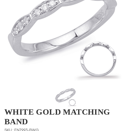
WHITE GOLD MATCHING
BAND
SKU : EN7993-BWG