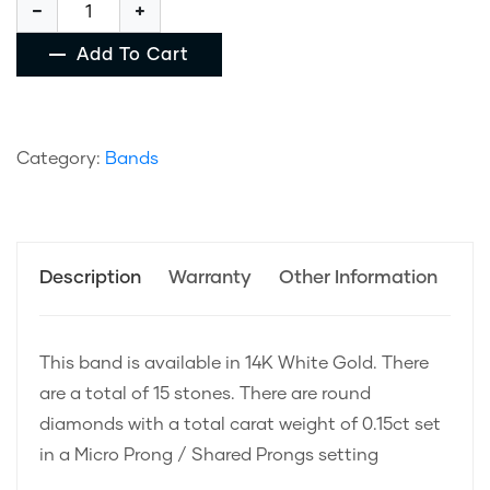
Add To Cart
Category:
Bands
Description
Warranty
Other Information
This band is available in 14K White Gold. There
are a total of 15 stones. There are round
diamonds with a total carat weight of 0.15ct set
in a Micro Prong / Shared Prongs setting