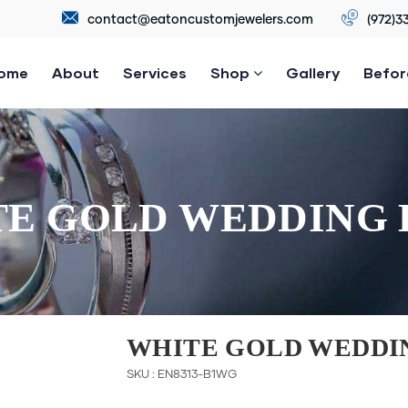
contact@eatoncustomjewelers.com
(972)3
ome
About
Services
Shop
Gallery
Befor
E GOLD WEDDING
WHITE GOLD WEDDI
SKU : EN8313-B1WG