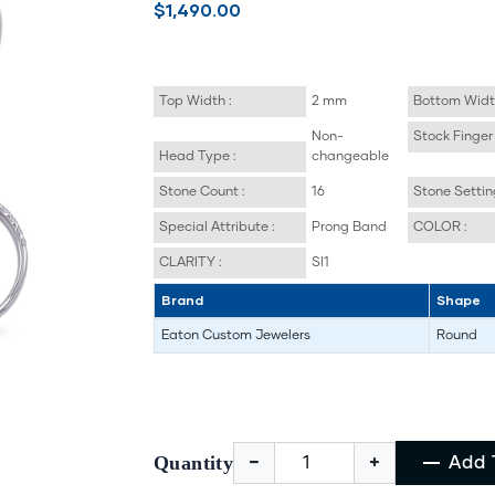
$1,490.00
Top Width :
2 mm
Bottom Widt
Non-
Stock Finger 
Head Type :
changeable
Stone Count :
16
Stone Settin
Special Attribute :
Prong Band
COLOR :
CLARITY :
SI1
Brand
Shape
Eaton Custom Jewelers
Round
Quantity
Add 