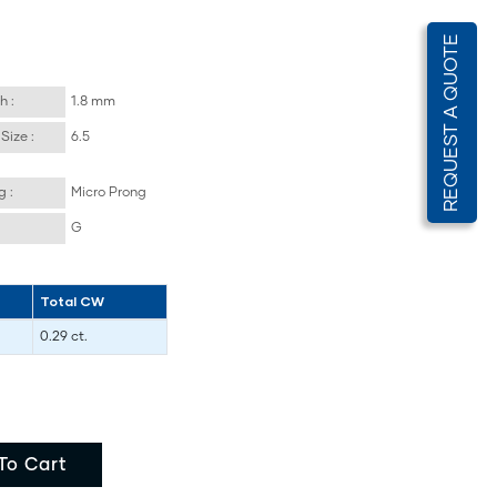
REQUEST A QUOTE
h :
1.8 mm
Size :
6.5
g :
Micro Prong
G
Total CW
0.29 ct.
To Cart