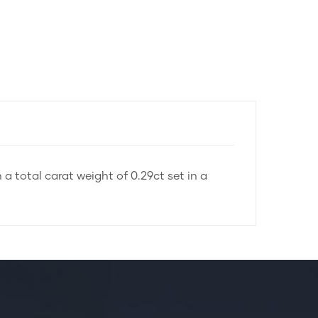
 a total carat weight of 0.29ct set in a