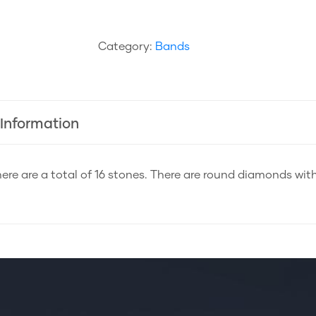
Category:
Bands
 Information
ere are a total of 16 stones. There are round diamonds with