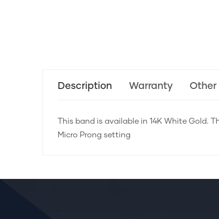
Description
Warranty
Other
This band is available in 14K White Gold. Th
Micro Prong setting