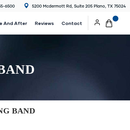
35-6500
5200 Mcdermott Rd, Suite 205 Plano, TX 75024
e And After
Reviews
Contact
 BAND
NG BAND