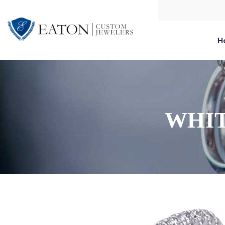
H
WHIT