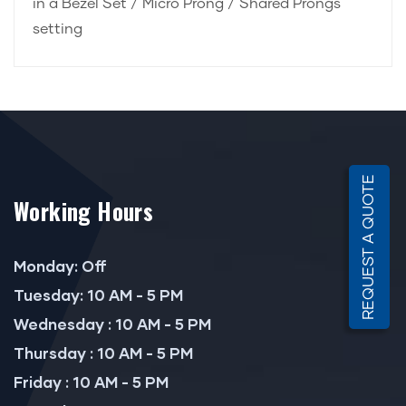
in a Bezel Set / Micro Prong / Shared Prongs
setting
REQUEST A QUOTE
Working Hours
Monday: Off
Tuesday: 10 AM - 5 PM
Wednesday : 10 AM - 5 PM
Thursday : 10 AM - 5 PM
Friday : 10 AM - 5 PM