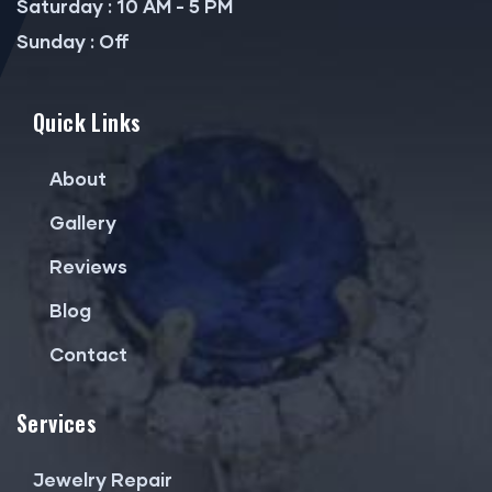
Saturday : 10 AM - 5 PM
Sunday : Off
Quick Links
About
Gallery
Reviews
Blog
Contact
Services
Jewelry Repair