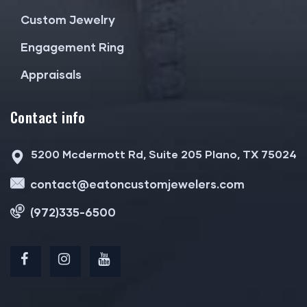
Custom Jewelry
Engagement Ring
Appraisals
Contact info
5200 Mcdermott Rd, Suite 205 Plano, TX 75024
contact@eatoncustomjewelers.com
(972)335-6500