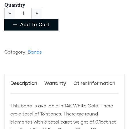
Quantity
Add To Cart
Category:
Bands
Description
Warranty
Other Information
This band is available in 14K White Gold. There
are a total of 18 stones. There are round
diamonds with a total carat weight of 0.16ct set