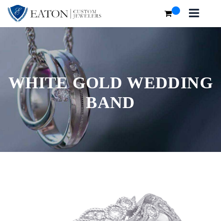
WHITE GOLD WEDDING
BAND