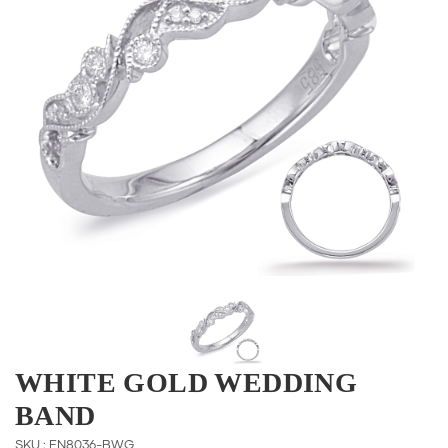
WHITE GOLD WEDDING
BAND
SKU : EN8036-BWG