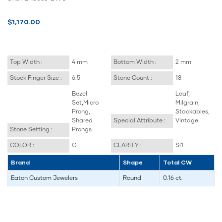
$1,170.00
Top Width :
4 mm
Bottom Width :
2 mm
Stock Finger Size :
6.5
Stone Count :
18
Bezel
Leaf,
Set,Micro
Milgrain,
Prong,
Stackables,
Shared
Special Attribute :
Vintage
Stone Setting :
Prongs
COLOR :
G
CLARITY :
SI1
Brand
Shape
Total CW
Eaton Custom Jewelers
Round
0.16 ct.