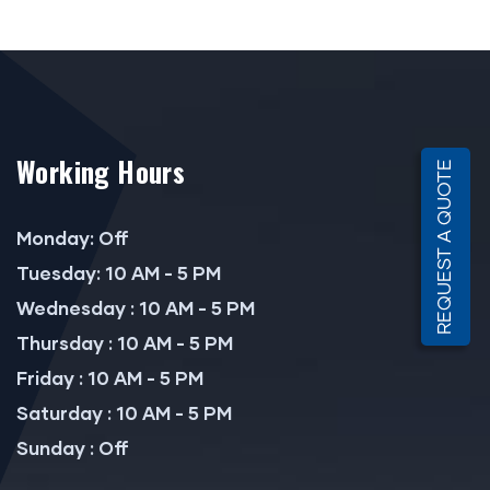
Working Hours
REQUEST A QUOTE
Monday: Off
Tuesday: 10 AM - 5 PM
Wednesday : 10 AM - 5 PM
Thursday : 10 AM - 5 PM
Friday : 10 AM - 5 PM
Saturday : 10 AM - 5 PM
Sunday : Off