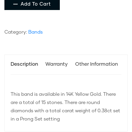
Add To Cart
Category:
Bands
Description
Warranty
Other Information
This band is available in 14K Yellow Gold. There
are a total of 15 stones. There are round
diamonds with a total carat weight of 0.38ct set
in a Prong Set setting