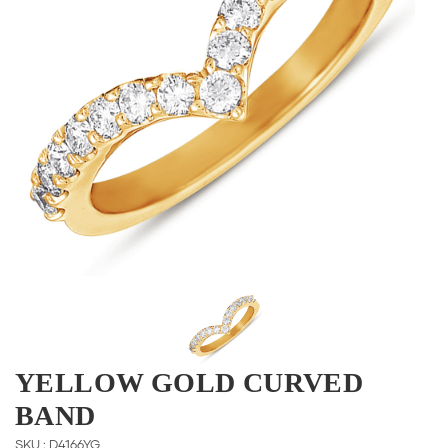
YELLOW GOLD CURVED
BAND
SKU : D4166YG