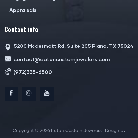
Appraisals
Contact info
5200 Mcdermott Rd, Suite 205 Plano, TX 75024
contact@eatoncustomjewelers.com
(972)335-6500
Copyright © 2026 Eaton Custom Jewelers | Design by