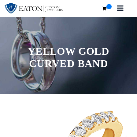
YELLOW GOLD
CURVED BAND