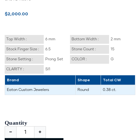
$2,000.00
Top Width :
6 mm
Bottom Width :
2 mm
Stock Finger Size :
6.5
Stone Count :
15
Stone Setting :
Prong Set
COLOR :
G
CLARITY :
SI1
Brand
Shape
Total CW
Eaton Custom Jewelers
Round
0.38 ct.
Quantity