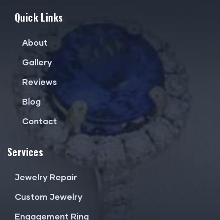
Quick Links
About
Gallery
Reviews
Blog
Contact
Services
Jewelry Repair
Custom Jewelry
Engagement Ring