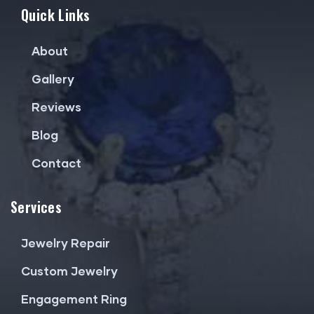
Quick Links
About
Gallery
Reviews
Blog
Contact
Services
Jewelry Repair
Custom Jewelry
Engagement Ring