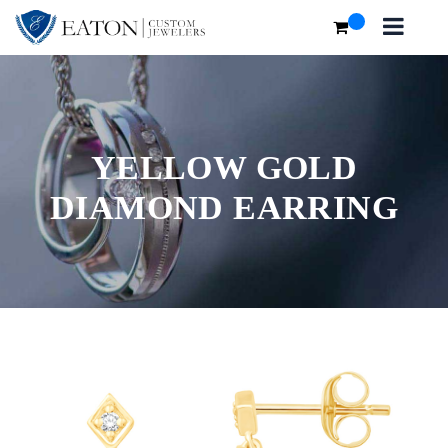
YELLOW GOLD
DIAMOND EARRING