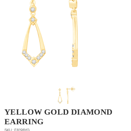
YELLOW GOLD DIAMOND
EARRING
SKU : E8198YG