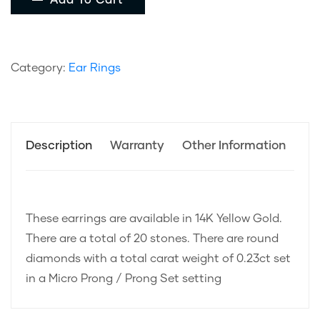
Add To Cart
Category:
Ear Rings
Description
Warranty
Other Information
These earrings are available in 14K Yellow Gold.
There are a total of 20 stones. There are round
diamonds with a total carat weight of 0.23ct set
in a Micro Prong / Prong Set setting