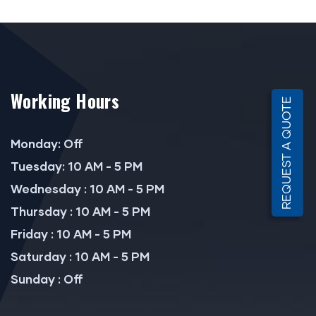
Working Hours
REQUEST A QUOTE
Monday: Off
Tuesday: 10 AM - 5 PM
Wednesday : 10 AM - 5 PM
Thursday : 10 AM - 5 PM
Friday : 10 AM - 5 PM
Saturday : 10 AM - 5 PM
Sunday : Off