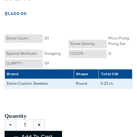
$1,400.00
Stone Count :
20
Micro Prong,
Stone Setting :
Prong Set
Special Attribute :
Dangling
COLOR :
G
CLARITY :
SI1
Brand
Shape
Total CW
Eaton Custom Jewelers
Round
0.23 ct.
Quantity