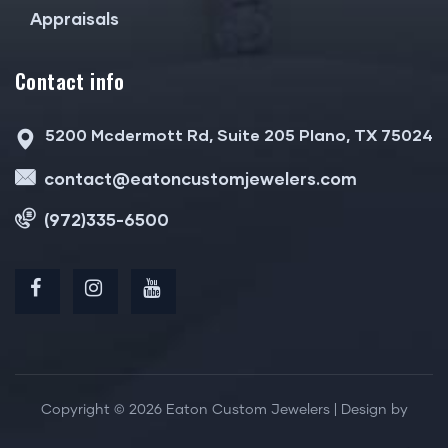
Appraisals
Contact info
5200 Mcdermott Rd, Suite 205 Plano, TX 75024
contact@eatoncustomjewelers.com
(972)335-6500
Copyright © 2026 Eaton Custom Jewelers | Design by