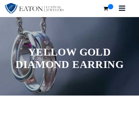
YELLOW GOLD
DIAMOND EARRING