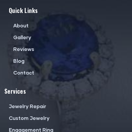
Quick Links
About
Gallery
Reviews
Blog
Contact
Services
Jewelry Repair
Custom Jewelry
Engagement Ring