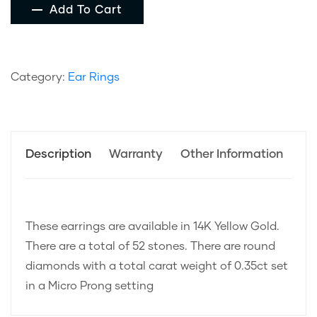
Add To Cart
Category:
Ear Rings
Description
Warranty
Other Information
These earrings are available in 14K Yellow Gold.
There are a total of 52 stones. There are round
diamonds with a total carat weight of 0.35ct set
in a Micro Prong setting