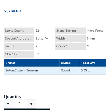
$1,780.00
Stone Count :
52
Stone Setting :
Micro Prong
Special Attribute :
Butterfly
Width :
9 mm
Height :
7 mm
COLOR :
G
CLARITY :
SI1
Brand
Shape
Total CW
Eaton Custom Jewelers
Round
0.35 ct.
Quantity