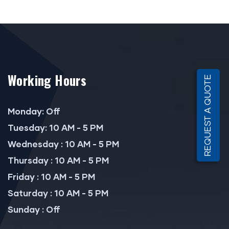
Working Hours
REQUEST A QUOTE
Monday: Off
Tuesday: 10 AM - 5 PM
Wednesday : 10 AM - 5 PM
Thursday : 10 AM - 5 PM
Friday : 10 AM - 5 PM
Saturday : 10 AM - 5 PM
Sunday : Off