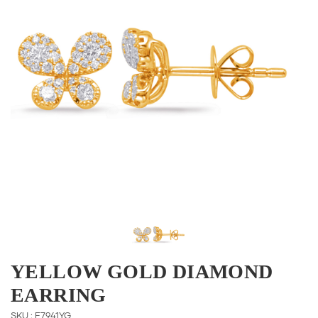
YELLOW GOLD DIAMOND
EARRING
SKU : E7941YG