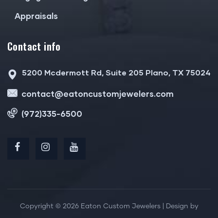
Appraisals
Contact info
5200 Mcdermott Rd, Suite 205 Plano, TX 75024
contact@eatoncustomjewelers.com
(972)335-6500
Copyright © 2026 Eaton Custom Jewelers | Design by