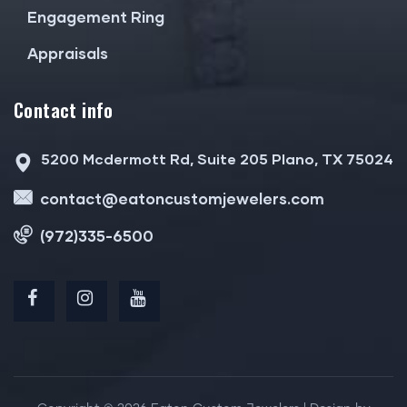
Engagement Ring
Appraisals
Contact info
5200 Mcdermott Rd, Suite 205 Plano, TX 75024
contact@eatoncustomjewelers.com
(972)335-6500