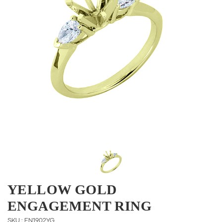
YELLOW GOLD
ENGAGEMENT RING
SKU : EN1902YG