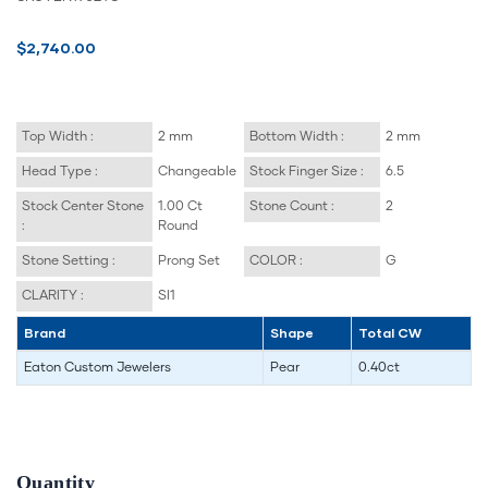
$2,740.00
Top Width :
2 mm
Bottom Width :
2 mm
Head Type :
Changeable
Stock Finger Size :
6.5
Stock Center Stone
1.00 Ct
Stone Count :
2
:
Round
Stone Setting :
Prong Set
COLOR :
G
CLARITY :
SI1
Brand
Shape
Total CW
Eaton Custom Jewelers
Pear
0.40ct
Quantity