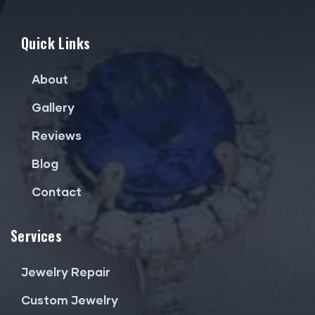
Quick Links
About
Gallery
Reviews
Blog
Contact
Services
Jewelry Repair
Custom Jewelry