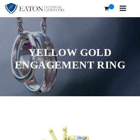
YELLOW GOLD
ENGAGEMENT RING