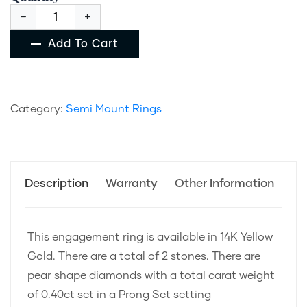
Add To Cart
Category:
Semi Mount Rings
Description
Warranty
Other Information
This engagement ring is available in 14K Yellow
Gold. There are a total of 2 stones. There are
pear shape diamonds with a total carat weight
of 0.40ct set in a Prong Set setting