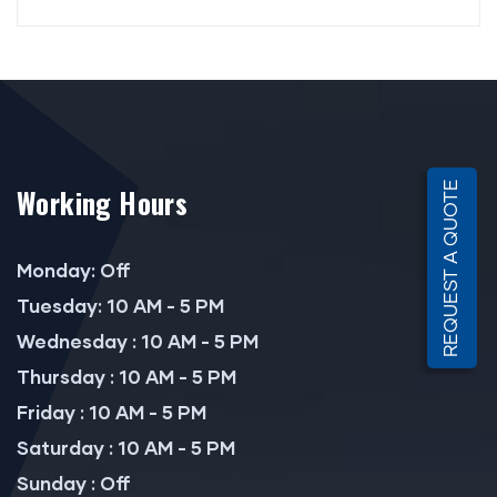
REQUEST A QUOTE
Working Hours
Monday: Off
Tuesday: 10 AM - 5 PM
Wednesday : 10 AM - 5 PM
Thursday : 10 AM - 5 PM
Friday : 10 AM - 5 PM
Saturday : 10 AM - 5 PM
Sunday : Off