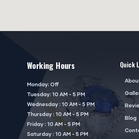
Working Hours
Quick 
Abou
Monday: Off
Galle
Tuesday: 10 AM - 5 PM
Wednesday : 10 AM - 5 PM
Revi
Thursday : 10 AM - 5 PM
Blog
Friday : 10 AM - 5 PM
Cont
Saturday : 10 AM - 5 PM