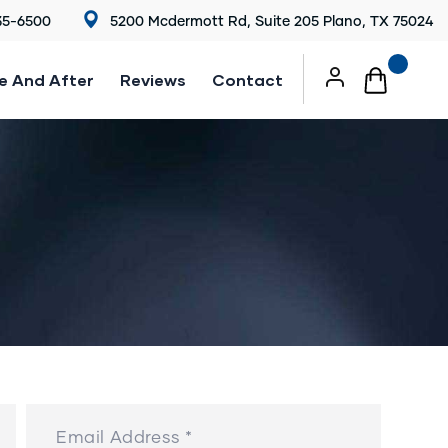
35-6500
5200 Mcdermott Rd, Suite 205 Plano, TX 75024
e And After
Reviews
Contact