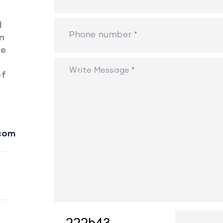
l
en
ee
of
com