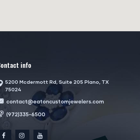
Contact info
5200 Mcdermott Rd, Suite 205 Plano, TX
75024
contact@eatoncustomjewelers.com
(972)335-6500