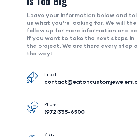
Is Too Big
Leave your information below and tel
us what you’re looking for. We will th
follow up for more information and s
if you want to take the next steps in
the project. We are there every step 
the way!
Email
contact@eatoncustomjewelers.
Phone
(972)335-6500
Visit