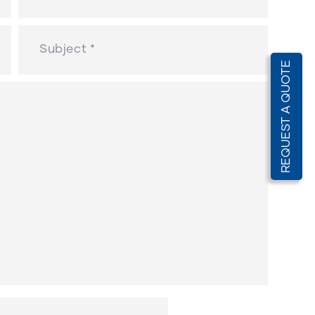
REQUEST A QUOTE