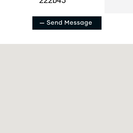
Send Message