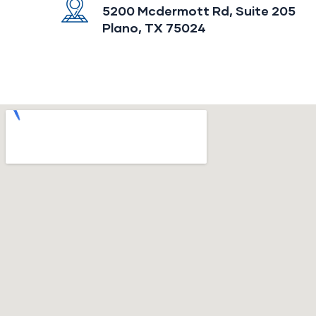
5200 Mcdermott Rd, Suite 205
Plano, TX 75024