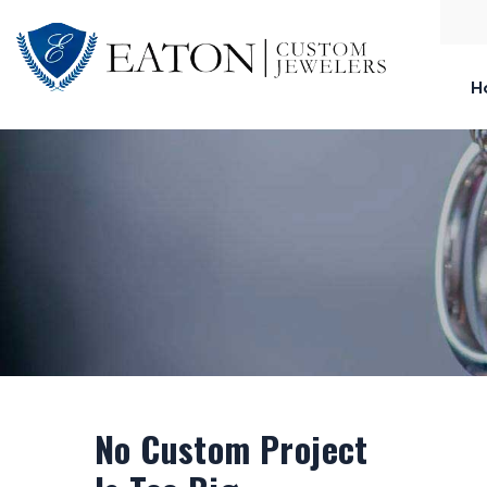
H
No Custom Project