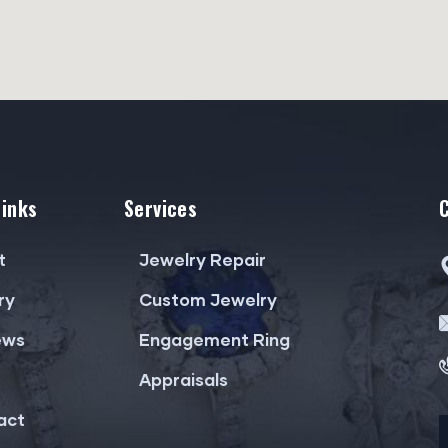
Links
Services
t
Jewelry Repair
ry
Custom Jewelry
ews
Engagement Ring
Appraisals
act