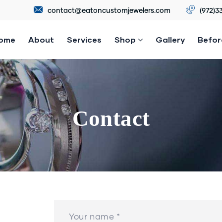
contact@eatoncustomjewelers.com
(972)3
ome
About
Services
Shop
Gallery
Befor
Contact